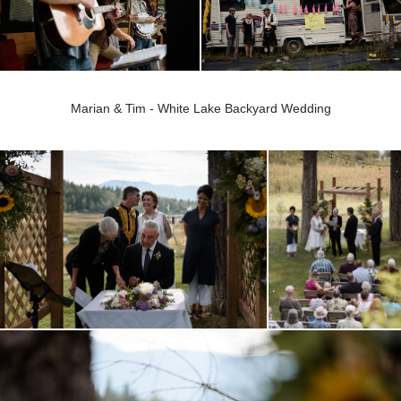
Marian & Tim - White Lake Backyard Wedding