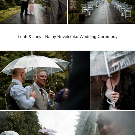
Leah & Jacy - Rainy Revelstoke Wedding Ceremony