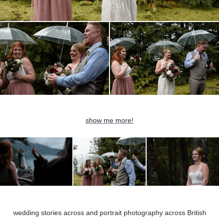
show me more!
wedding stories across and portrait pho
tography across British